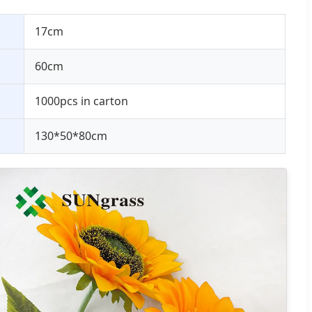
17cm
60cm
1000pcs in carton
130*50*80cm