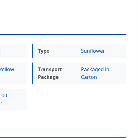
l
Type
Sunflower
Yellow
Transport
Packaged in
Package
Carton
000
r