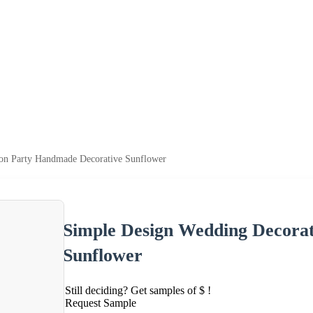
on Party Handmade Decorative Sunflower
Simple Design Wedding Decora
Sunflower
Still deciding? Get samples of $ !
Request Sample