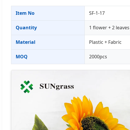
Item No
SF-1-17
Quantity
1 flower + 2 leaves
Material
Plastic + Fabric
MOQ
2000pcs