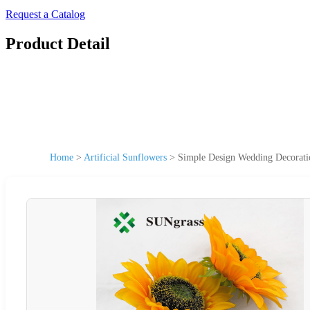
Request a Catalog
Product Detail
Home
>
Artificial Sunflowers
>
Simple Design Wedding Decorati