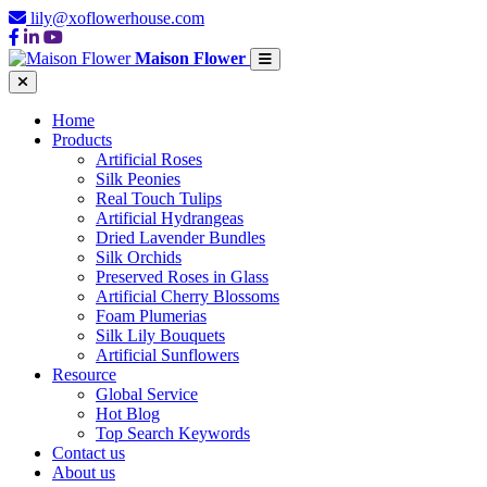
lily@xoflowerhouse.com
Maison Flower
Home
Products
Artificial Roses
Silk Peonies
Real Touch Tulips
Artificial Hydrangeas
Dried Lavender Bundles
Silk Orchids
Preserved Roses in Glass
Artificial Cherry Blossoms
Foam Plumerias
Silk Lily Bouquets
Artificial Sunflowers
Resource
Global Service
Hot Blog
Top Search Keywords
Contact us
About us