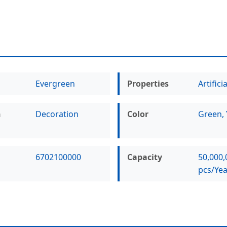
Evergreen
Properties
Artificia
n
Decoration
Color
Green, 
6702100000
Capacity
50,000,
pcs/Yea