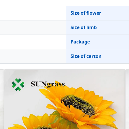
Size of flower
Size of limb
Package
Size of carton