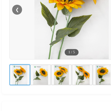
❮
1
/
5