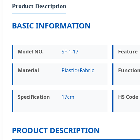
Product Description
BASIC INFORMATION
Model NO.
SF-1-17
Feature
Material
Plastic+Fabric
Functio
Specification
17cm
HS Code
PRODUCT DESCRIPTION