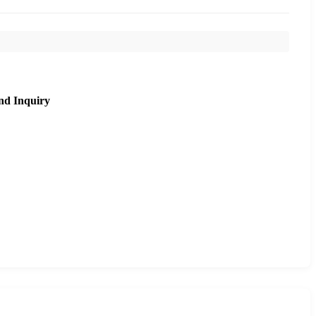
nd Inquiry