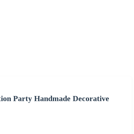
tion Party Handmade Decorative