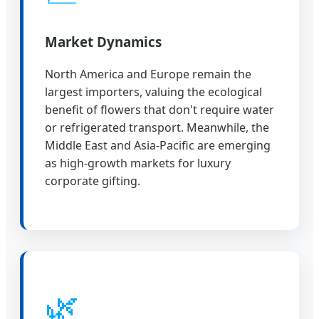
Market Dynamics
North America and Europe remain the
largest importers, valuing the ecological
benefit of flowers that don't require water
or refrigerated transport. Meanwhile, the
Middle East and Asia-Pacific are emerging
as high-growth markets for luxury
corporate gifting.
🌿