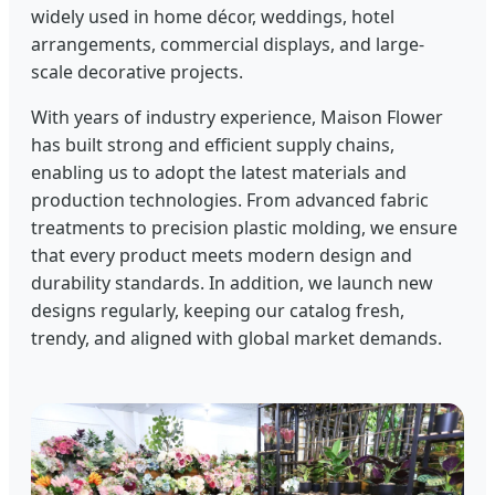
widely used in home décor, weddings, hotel
arrangements, commercial displays, and large-
scale decorative projects.
With years of industry experience, Maison Flower
has built strong and efficient supply chains,
enabling us to adopt the latest materials and
production technologies. From advanced fabric
treatments to precision plastic molding, we ensure
that every product meets modern design and
durability standards. In addition, we launch new
designs regularly, keeping our catalog fresh,
trendy, and aligned with global market demands.