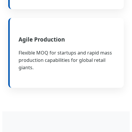
Agile Production
Flexible MOQ for startups and rapid mass
production capabilities for global retail
giants.