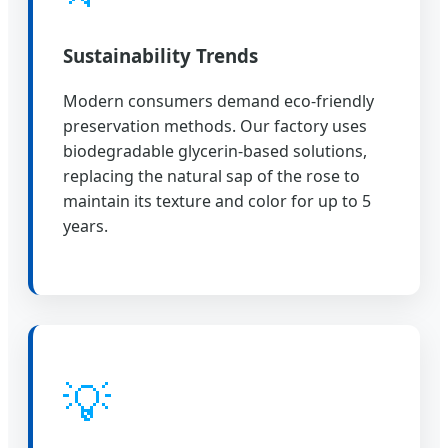
Sustainability Trends
Modern consumers demand eco-friendly
preservation methods. Our factory uses
biodegradable glycerin-based solutions,
replacing the natural sap of the rose to
maintain its texture and color for up to 5
years.
💡