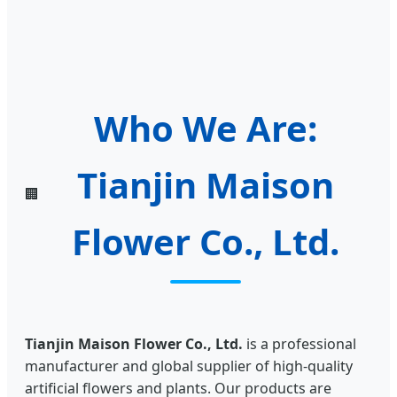
Who We Are:
Tianjin Maison
🏢
Flower Co., Ltd.
Tianjin Maison Flower Co., Ltd.
is a professional
manufacturer and global supplier of high-quality
artificial flowers and plants. Our products are