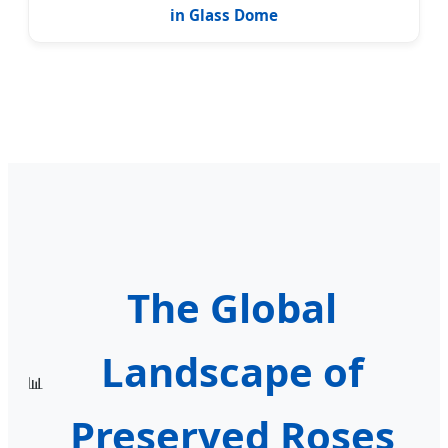
in Glass Dome
The Global
Landscape of
📊
Preserved Roses