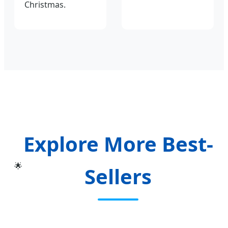
Christmas.
Explore More Best-
🌟
Sellers