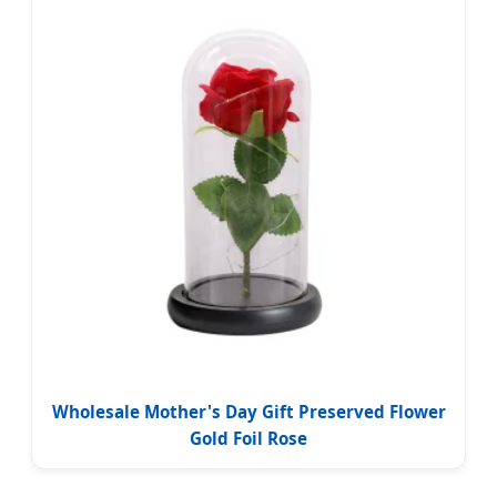
Wholesale Mother's Day Gift Preserved Flower
Gold Foil Rose