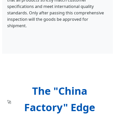
that all products strictly match customer
specifications and meet international quality
standards. Only after passing this comprehensive
inspection will the goods be approved for
shipment.
The "China
🚀
Factory" Edge