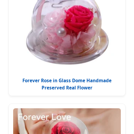
Forever Rose in Glass Dome Handmade
Preserved Real Flower