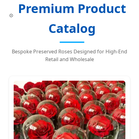
Premium Product
💠
Catalog
Bespoke Preserved Roses Designed for High-End
Retail and Wholesale