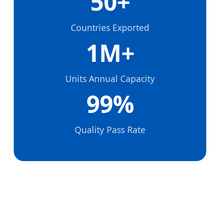
50+
Countries Exported
1M+
Units Annual Capacity
99%
Quality Pass Rate