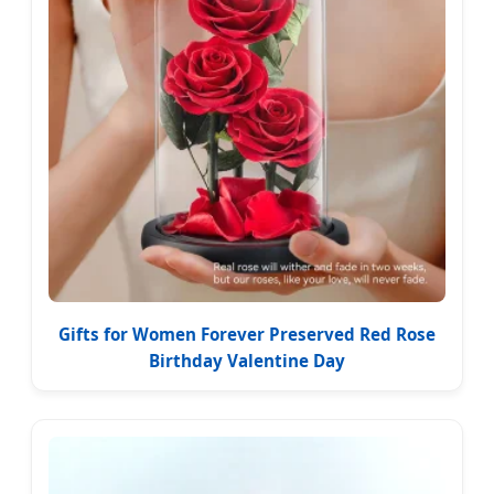
Gifts for Women Forever Preserved Red Rose
Birthday Valentine Day