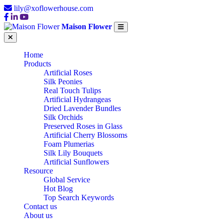
lily@xoflowerhouse.com
Maison Flower
Home
Products
Artificial Roses
Silk Peonies
Real Touch Tulips
Artificial Hydrangeas
Dried Lavender Bundles
Silk Orchids
Preserved Roses in Glass
Artificial Cherry Blossoms
Foam Plumerias
Silk Lily Bouquets
Artificial Sunflowers
Resource
Global Service
Hot Blog
Top Search Keywords
Contact us
About us