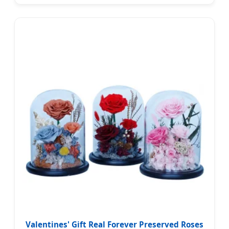
Valentines' Gift Real Forever Preserved Roses