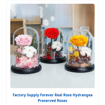
Factory Supply Forever Real Rose Hydrangea
Preserved Roses