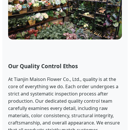
Our Quality Control Ethos
At Tianjin Maison Flower Co., Ltd., quality is at the
core of everything we do. Each order undergoes a
strict and systematic inspection process after
production. Our dedicated quality control team
carefully examines every detail, including raw
materials, color consistency, structural integrity,
craftsmanship, and overall appearance. We ensure