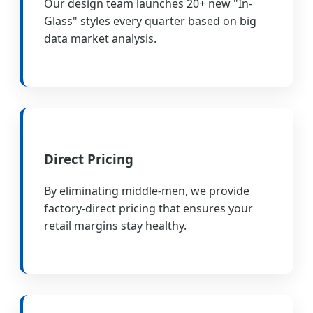
Our design team launches 20+ new "In-
Glass" styles every quarter based on big
data market analysis.
Direct Pricing
By eliminating middle-men, we provide
factory-direct pricing that ensures your
retail margins stay healthy.