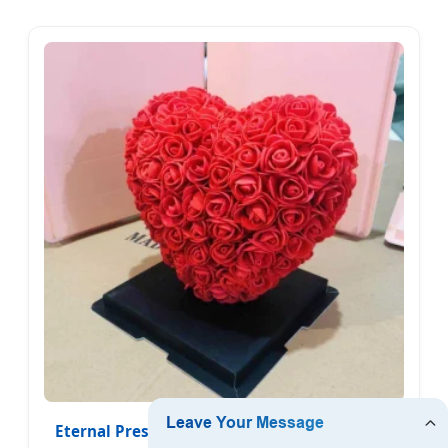
Eternal Preserved Rose Heart in Glass Dome