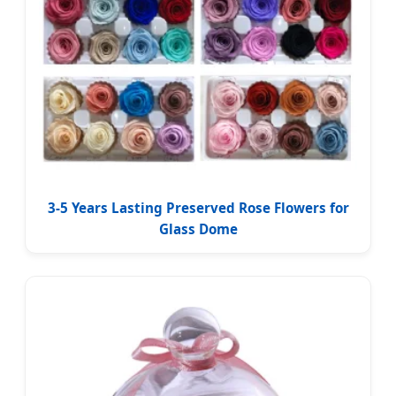
3-5 Years Lasting Preserved Rose Flowers for
Glass Dome