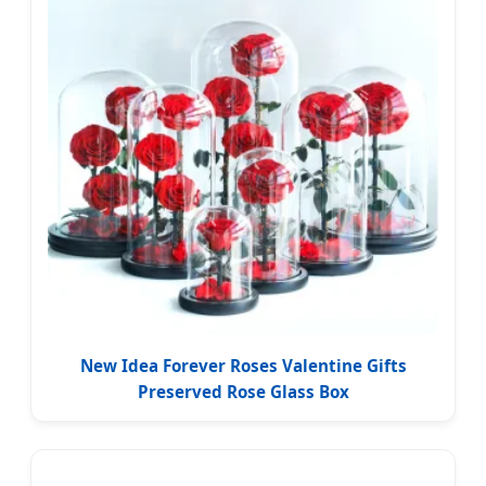
New Idea Forever Roses Valentine Gifts
Preserved Rose Glass Box