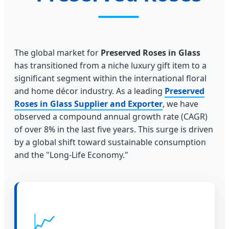
The global market for
Preserved Roses in Glass
has transitioned from a niche luxury gift item to a
significant segment within the international floral
and home décor industry. As a leading
Preserved
Roses in Glass Supplier and Exporter
, we have
observed a compound annual growth rate (CAGR)
of over 8% in the last five years. This surge is driven
by a global shift toward sustainable consumption
and the "Long-Life Economy."
📈