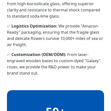
from high-borosilicate glass, offering superior
clarity and resistance to thermal shock compared
to standard soda-lime glass.
✅
Logistics Optimization:
We provide "Amazon-
Ready" packaging, ensuring that the fragile glass
and delicate flowers survive 10,000+ miles of sea or
air freight.
✅
Customization (OEM/ODM):
From laser-
engraved wooden bases to custom-dyed "Galaxy"
roses, we provide the R&D power to make your
brand stand out.