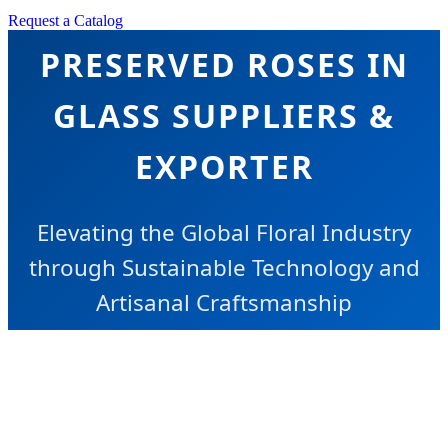
Request a Catalog
PRESERVED ROSES IN
GLASS SUPPLIERS &
EXPORTER
Elevating the Global Floral Industry
through Sustainable Technology and
Artisanal Craftsmanship