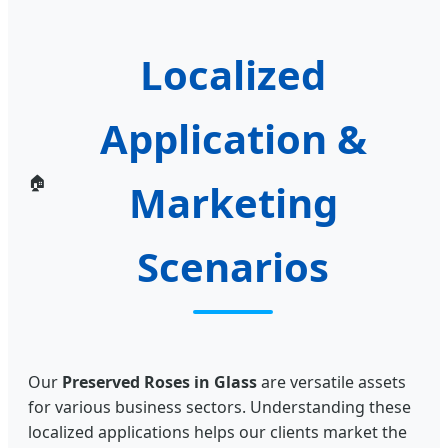
Localized
Application &
🏠
Marketing
Scenarios
Our
Preserved Roses in Glass
are versatile assets
for various business sectors. Understanding these
localized applications helps our clients market the