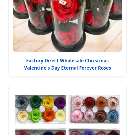
Factory Direct Wholesale Christmas
Valentine's Day Eternal Forever Roses