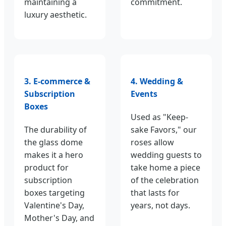
maintaining a
commitment.
luxury aesthetic.
3. E-commerce &
4. Wedding &
Subscription
Events
Boxes
Used as "Keep-
The durability of
sake Favors," our
the glass dome
roses allow
makes it a hero
wedding guests to
product for
take home a piece
subscription
of the celebration
boxes targeting
that lasts for
Valentine's Day,
years, not days.
Mother's Day, and