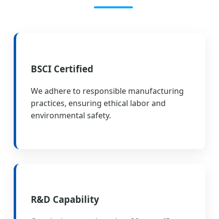
BSCI Certified
We adhere to responsible manufacturing
practices, ensuring ethical labor and
environmental safety.
R&D Capability