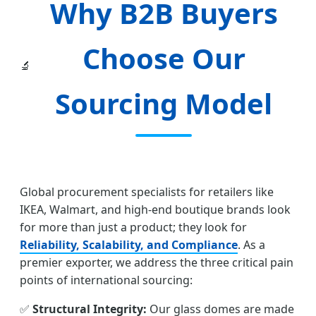
Why B2B Buyers
Choose Our
🔬
Sourcing Model
Global procurement specialists for retailers like
IKEA, Walmart, and high-end boutique brands look
for more than just a product; they look for
Reliability, Scalability, and Compliance
. As a
premier exporter, we address the three critical pain
points of international sourcing:
✅
Structural Integrity:
Our glass domes are made