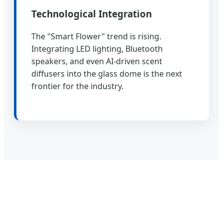
Technological Integration
The "Smart Flower" trend is rising.
Integrating LED lighting, Bluetooth
speakers, and even AI-driven scent
diffusers into the glass dome is the next
frontier for the industry.