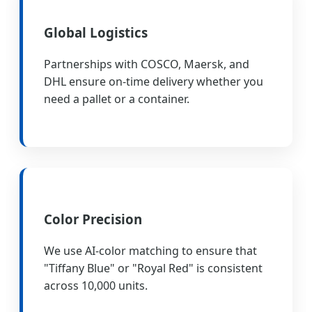
Global Logistics
Partnerships with COSCO, Maersk, and
DHL ensure on-time delivery whether you
need a pallet or a container.
Color Precision
We use AI-color matching to ensure that
"Tiffany Blue" or "Royal Red" is consistent
across 10,000 units.