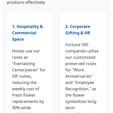
products effectively:
1. Hospitality &
2. Corporate
Commercial
Gifting & HR
Space
Fortune 500
Hotels use our
companies utilize
roses as
our customized
"Everlasting
preserved roses
Centerpieces" for
for "Work
VIP suites,
Anniversaries"
reducing the
and "Employee
weekly cost of
Recognition," as
fresh flower
the flower
replacements by
symbolizes long-
90% while
term