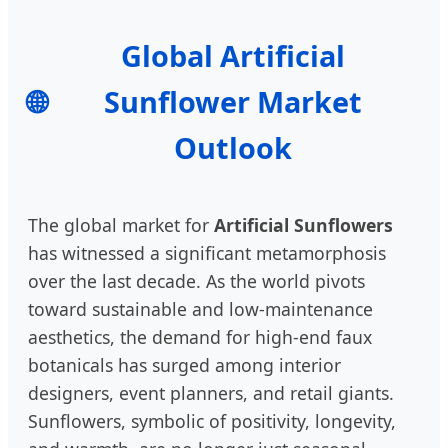
Global Artificial
🌐
Sunflower Market
Outlook
The global market for
Artificial Sunflowers
has witnessed a significant metamorphosis
over the last decade. As the world pivots
toward sustainable and low-maintenance
aesthetics, the demand for high-end faux
botanicals has surged among interior
designers, event planners, and retail giants.
Sunflowers, symbolic of positivity, longevity,