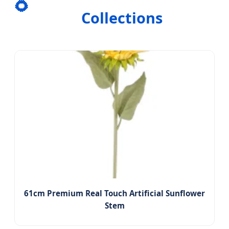
🌻
Collections
61cm Premium Real Touch Artificial Sunflower
Stem