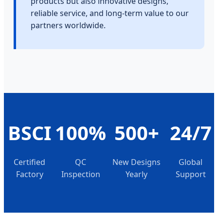
products but also innovative designs,
reliable service, and long-term value to our
partners worldwide.
BSCI
100%
500+
24/7
Certified
QC
New Designs
Global
Factory
Inspection
Yearly
Support