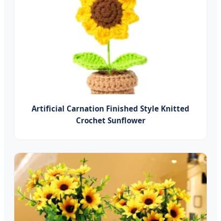
Artificial Carnation Finished Style Knitted
Crochet Sunflower