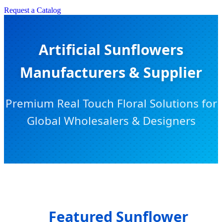
Request a Catalog
Artificial Sunflowers
Manufacturers & Supplier
Premium Real Touch Floral Solutions for
Global Wholesalers & Designers
Featured Sunflower