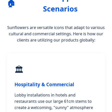
🏠
Scenarios
Sunflowers are versatile icons that adapt to various
cultural and commercial settings. Here is how our
clients are utilizing our products globally:
🏛️
Hospitality & Commercial
Lobby installations in hotels and
restaurants use our large 61cm stems to
create a welcoming, "sunny" atmosphere