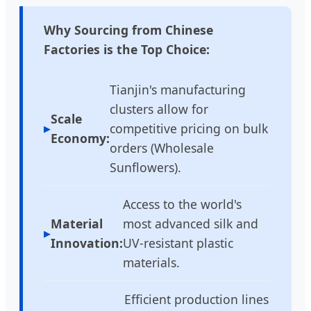
Why Sourcing from Chinese
Factories is the Top Choice:
Tianjin's manufacturing
clusters allow for
Scale
competitive pricing on bulk
Economy:
orders (Wholesale
Sunflowers).
Access to the world's
Material
most advanced silk and
Innovation:
UV-resistant plastic
materials.
Efficient production lines