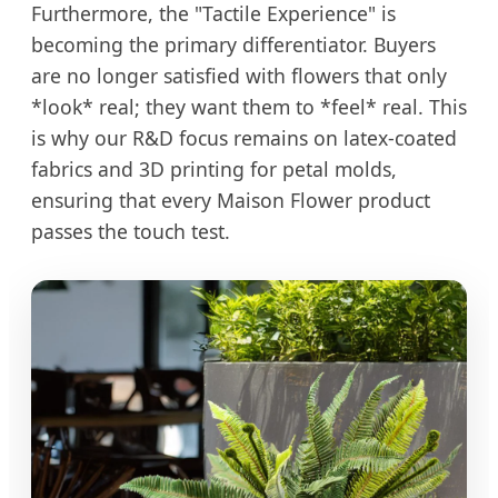
Furthermore, the "Tactile Experience" is
becoming the primary differentiator. Buyers
are no longer satisfied with flowers that only
*look* real; they want them to *feel* real. This
is why our R&D focus remains on latex-coated
fabrics and 3D printing for petal molds,
ensuring that every Maison Flower product
passes the touch test.