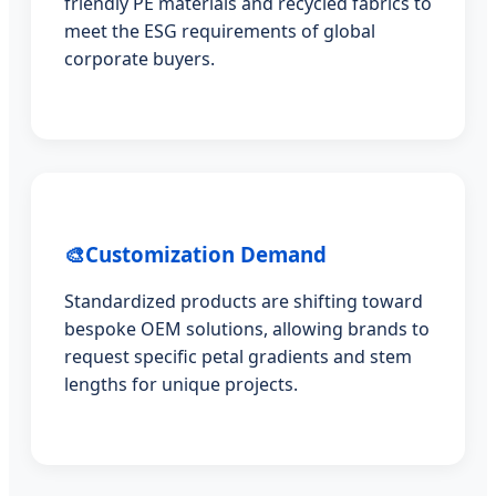
friendly PE materials and recycled fabrics to
meet the ESG requirements of global
corporate buyers.
🎨
Customization Demand
Standardized products are shifting toward
bespoke OEM solutions, allowing brands to
request specific petal gradients and stem
lengths for unique projects.