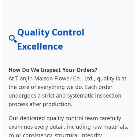
Quality Control
🔍
Excellence
How Do We Inspect Your Orders?
At Tianjin Maison Flower Co., Ltd., quality is at
the core of everything we do. Each order
undergoes a strict and systematic inspection
process after production.
Our dedicated quality control team carefully
examines every detail, including raw materials,
color consistency, structural integrity,