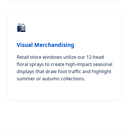
🛍️
Visual Merchandising
Retail store windows utilize our 12-head
floral sprays to create high-impact seasonal
displays that draw foot traffic and highlight
summer or autumn collections.