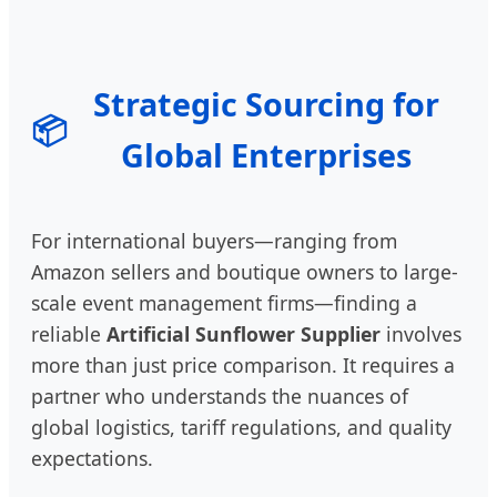
Strategic Sourcing for
📦
Global Enterprises
For international buyers—ranging from
Amazon sellers and boutique owners to large-
scale event management firms—finding a
reliable
Artificial Sunflower Supplier
involves
more than just price comparison. It requires a
partner who understands the nuances of
global logistics, tariff regulations, and quality
expectations.