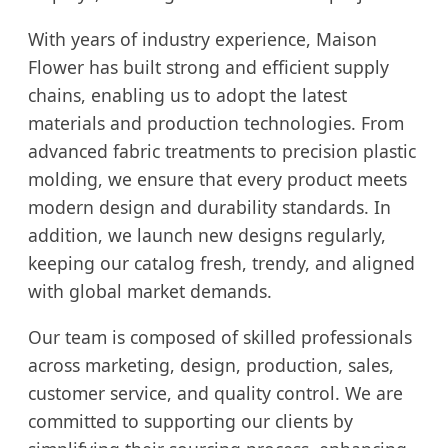
With years of industry experience, Maison
Flower has built strong and efficient supply
chains, enabling us to adopt the latest
materials and production technologies. From
advanced fabric treatments to precision plastic
molding, we ensure that every product meets
modern design and durability standards. In
addition, we launch new designs regularly,
keeping our catalog fresh, trendy, and aligned
with global market demands.
Our team is composed of skilled professionals
across marketing, design, production, sales,
customer service, and quality control. We are
committed to supporting our clients by