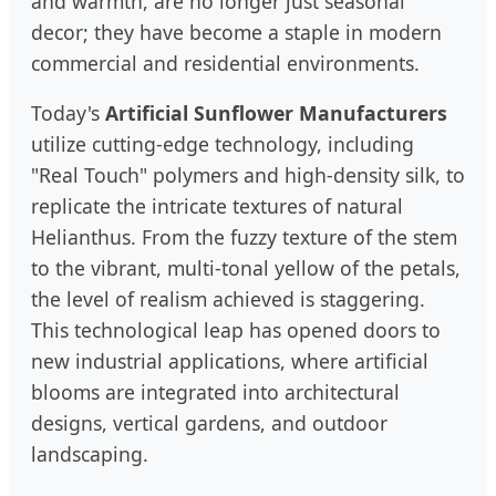
and warmth, are no longer just seasonal
decor; they have become a staple in modern
commercial and residential environments.
Today's
Artificial Sunflower Manufacturers
utilize cutting-edge technology, including
"Real Touch" polymers and high-density silk, to
replicate the intricate textures of natural
Helianthus. From the fuzzy texture of the stem
to the vibrant, multi-tonal yellow of the petals,
the level of realism achieved is staggering.
This technological leap has opened doors to
new industrial applications, where artificial
blooms are integrated into architectural
designs, vertical gardens, and outdoor
landscaping.