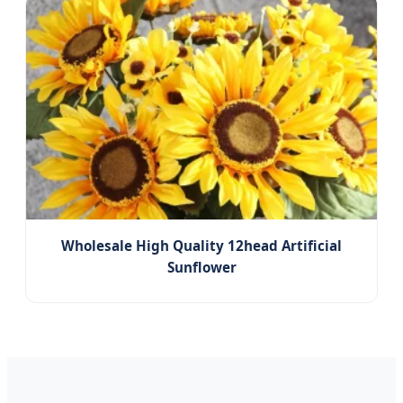
Wholesale High Quality 12head Artificial
Sunflower