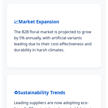
📈
Market Expansion
The B2B floral market is projected to grow
by 5% annually, with artificial variants
leading due to their cost-effectiveness and
durability in harsh climates.
♻️
Sustainability Trends
Leading suppliers are now adopting eco-