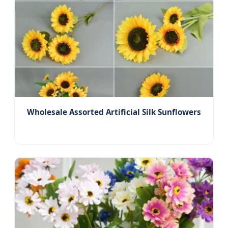
Wholesale Assorted Artificial Silk Sunflowers