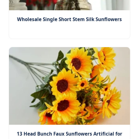
Wholesale Single Short Stem Silk Sunflowers
13 Head Bunch Faux Sunflowers Artificial for