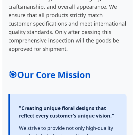
craftsmanship, and overall appearance. We
ensure that all products strictly match
customer specifications and meet international
quality standards. Only after passing this
comprehensive inspection will the goods be
approved for shipment.
🎯
Our Core Mission
"Creating unique floral designs that
reflect every customer’s unique vision."
We strive to provide not only high-quality