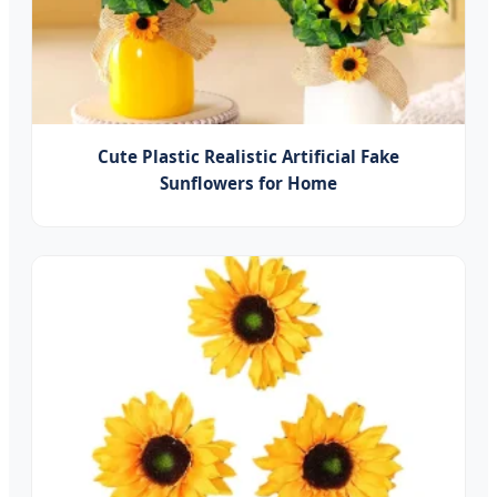
Cute Plastic Realistic Artificial Fake
Sunflowers for Home