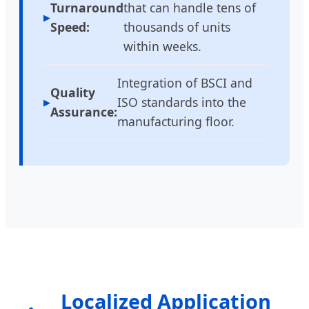
Turnaround
that can handle tens of
Speed:
thousands of units
within weeks.
Integration of BSCI and
Quality
ISO standards into the
Assurance:
manufacturing floor.
Localized Application