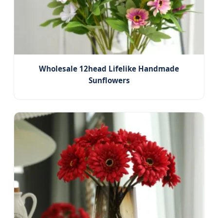
Wholesale 12head Lifelike Handmade
Sunflowers