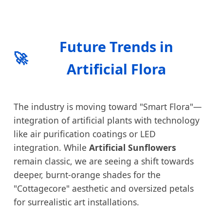
Future Trends in
🚀
Artificial Flora
The industry is moving toward "Smart Flora"—
integration of artificial plants with technology
like air purification coatings or LED
integration. While
Artificial Sunflowers
remain classic, we are seeing a shift towards
deeper, burnt-orange shades for the
"Cottagecore" aesthetic and oversized petals
for surrealistic art installations.