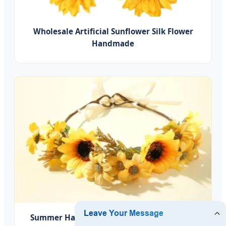
Wholesale Artificial Sunflower Silk Flower
Handmade
Summer Hawaii Bohemian Flower Artificial