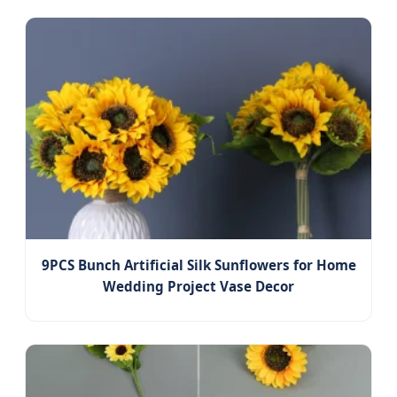
9PCS Bunch Artificial Silk Sunflowers for Home
Wedding Project Vase Decor