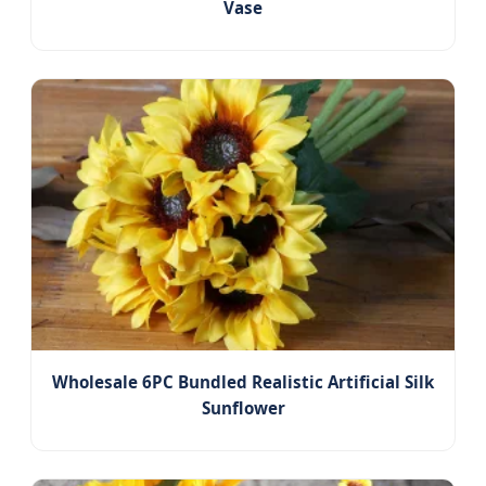
Vase
Wholesale 6PC Bundled Realistic Artificial Silk
Sunflower