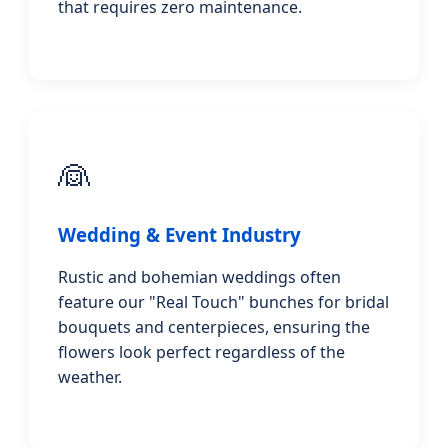
that requires zero maintenance.
👰
Wedding & Event Industry
Rustic and bohemian weddings often
feature our "Real Touch" bunches for bridal
bouquets and centerpieces, ensuring the
flowers look perfect regardless of the
weather.