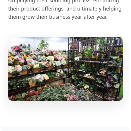
simplifying their sourcing process, enhancing
their product offerings, and ultimately helping
them grow their business year after year.