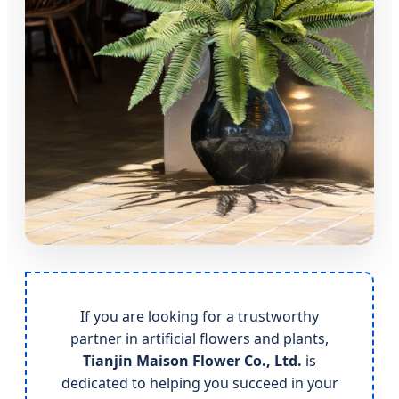
If you are looking for a trustworthy
partner in artificial flowers and plants,
Tianjin Maison Flower Co., Ltd.
is
dedicated to helping you succeed in your