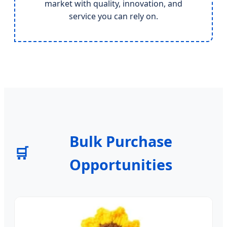
market with quality, innovation, and
service you can rely on.
Bulk Purchase
🛒
Opportunities