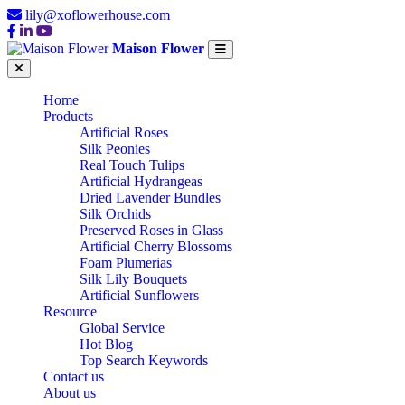
lily@xoflowerhouse.com
Maison Flower
Home
Products
Artificial Roses
Silk Peonies
Real Touch Tulips
Artificial Hydrangeas
Dried Lavender Bundles
Silk Orchids
Preserved Roses in Glass
Artificial Cherry Blossoms
Foam Plumerias
Silk Lily Bouquets
Artificial Sunflowers
Resource
Global Service
Hot Blog
Top Search Keywords
Contact us
About us