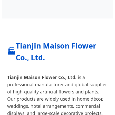
Tianjin Maison Flower
🏭
Co., Ltd.
Tianjin Maison Flower Co., Ltd.
is a
professional manufacturer and global supplier
of high-quality artificial flowers and plants.
Our products are widely used in home décor,
weddings, hotel arrangements, commercial
displays, and large-scale decorative projects.