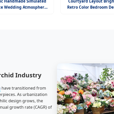
ic Handmade Simulated
Courtyard Layout Brigh
ce Wedding Atmosphere
Retro Color Bedroom De
 Style Home Decoration
High-End Autumn O
icial Wildwood Orchid
rchid Industry
s
have transitioned from
erpieces. As urbanization
ilic design grows, the
nnual growth rate (CAGR) of