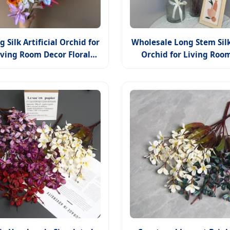
 Silk Artificial Orchid for
Wholesale Long Stem Sil
iving Room Decor Floral
Orchid for Living Roo
Arrangement
Floral Arrangeme