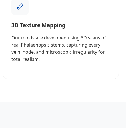
📏
3D Texture Mapping
Our molds are developed using 3D scans of
real Phalaenopsis stems, capturing every
vein, node, and microscopic irregularity for
total realism.