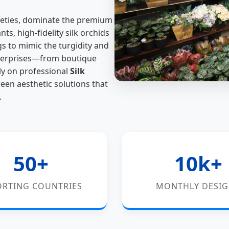
arieties, dominate the premium
s, high-fidelity silk orchids
gs to mimic the turgidity and
enterprises—from boutique
ly on professional
Silk
een aesthetic solutions that
.
50+
10k+
ORTING COUNTRIES
MONTHLY DESI