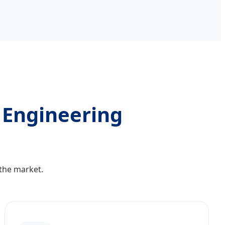
l Engineering
 the market.