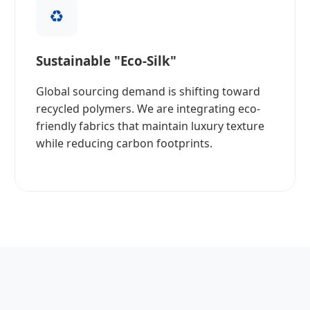
♻️
Sustainable "Eco-Silk"
Global sourcing demand is shifting toward
recycled polymers. We are integrating eco-
friendly fabrics that maintain luxury texture
while reducing carbon footprints.