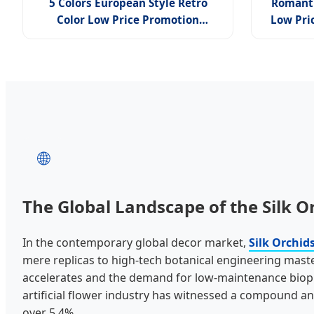
5 Colors European Style Retro
Romant
Color Low Price Promotion
Low Pri
Knurling Silk Orchid
French
Artif
🌐
The Global Landscape of the Silk O
In the contemporary global decor market,
Silk Orchid
mere replicas to high-tech botanical engineering mast
accelerates and the demand for low-maintenance bioph
artificial flower industry has witnessed a compound a
over 5.4%.