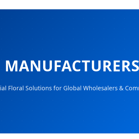
S MANUFACTURERS
ial Floral Solutions for Global Wholesalers & Com