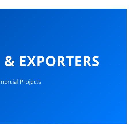
 & EXPORTERS
mercial Projects