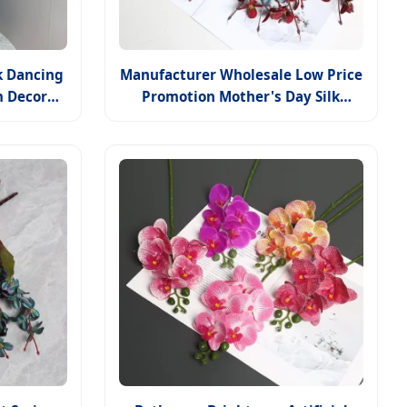
k Dancing
Manufacturer Wholesale Low Price
m Decor
Promotion Mother's Day Silk
nt
Flower Autumn Orchid