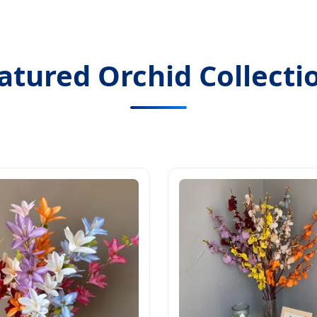
atured Orchid Collecti