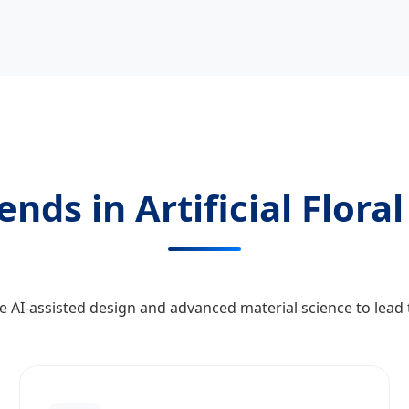
nds in Artificial Flora
 AI-assisted design and advanced material science to lead