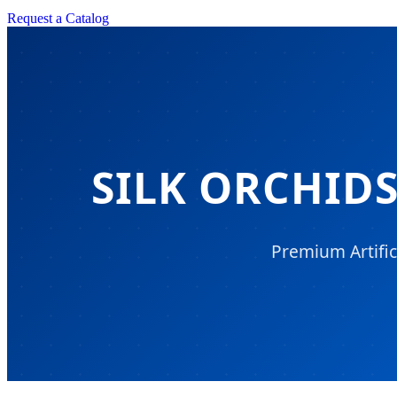
Request a Catalog
SILK ORCHID
Premium Artific