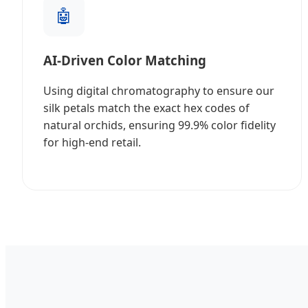
🤖
AI-Driven Color Matching
Using digital chromatography to ensure our
silk petals match the exact hex codes of
natural orchids, ensuring 99.9% color fidelity
for high-end retail.