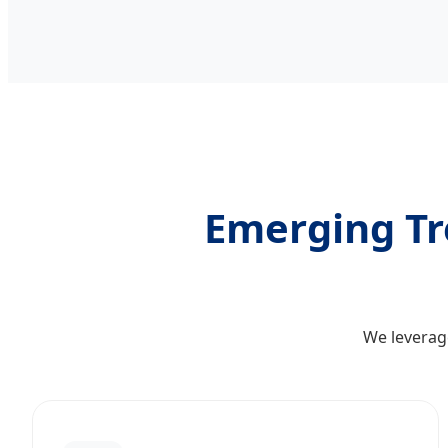
Emerging Tre
We leverage