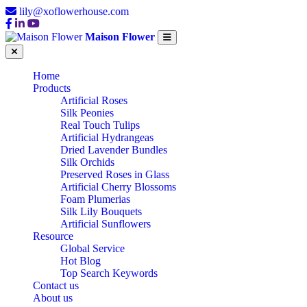
lily@xoflowerhouse.com
Maison Flower
Home
Products
Artificial Roses
Silk Peonies
Real Touch Tulips
Artificial Hydrangeas
Dried Lavender Bundles
Silk Orchids
Preserved Roses in Glass
Artificial Cherry Blossoms
Foam Plumerias
Silk Lily Bouquets
Artificial Sunflowers
Resource
Global Service
Hot Blog
Top Search Keywords
Contact us
About us