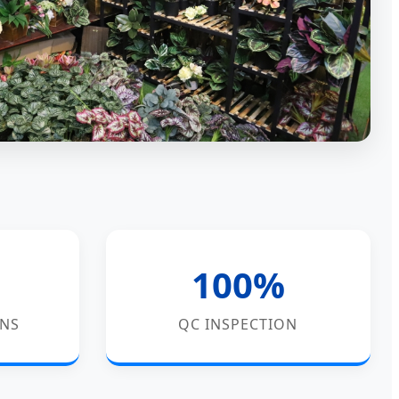
100%
GNS
QC INSPECTION