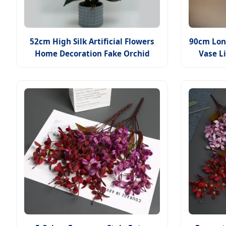
52cm High Silk Artificial Flowers
90cm Long
Home Decoration Fake Orchid
Vase L