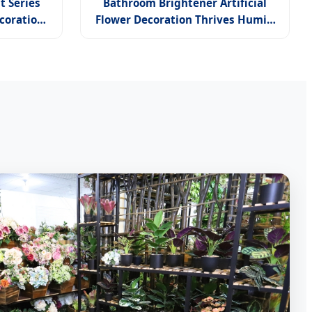
t Series
Bathroom Brightener Artificial
coration
Flower Decoration Thrives Humid
rchid
Spaces Hydrangea Purple Sun Tall
Stand Orchid