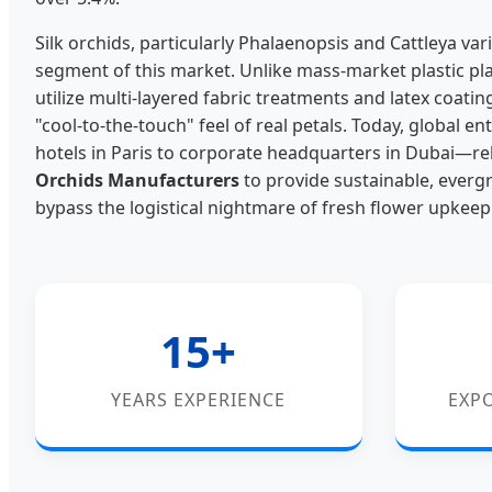
Silk orchids, particularly Phalaenopsis and Cattleya v
segment of this market. Unlike mass-market plastic plant
utilize multi-layered fabric treatments and latex coatin
"cool-to-the-touch" feel of real petals. Today, global 
hotels in Paris to corporate headquarters in Dubai—re
Orchids Manufacturers
to provide sustainable, evergr
bypass the logistical nightmare of fresh flower upkeep
15+
YEARS EXPERIENCE
EXP