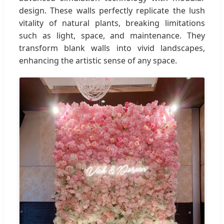
design. These walls perfectly replicate the lush
vitality of natural plants, breaking limitations
such as light, space, and maintenance. They
transform blank walls into vivid landscapes,
enhancing the artistic sense of any space.