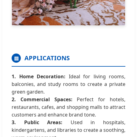
APPLICATIONS
▤
1. Home Decoration:
Ideal for living rooms,
balconies, and study rooms to create a private
green garden.
2. Commercial Spaces:
Perfect for hotels,
restaurants, cafes, and shopping malls to attract
customers and enhance brand tone.
3. Public Areas:
Used in hospitals,
kindergartens, and libraries to create a soothing,