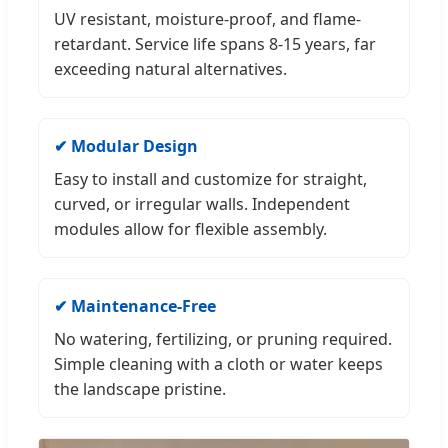
UV resistant, moisture-proof, and flame-
retardant. Service life spans 8-15 years, far
exceeding natural alternatives.
✔ Modular Design
Easy to install and customize for straight,
curved, or irregular walls. Independent
modules allow for flexible assembly.
✔ Maintenance-Free
No watering, fertilizing, or pruning required.
Simple cleaning with a cloth or water keeps
the landscape pristine.