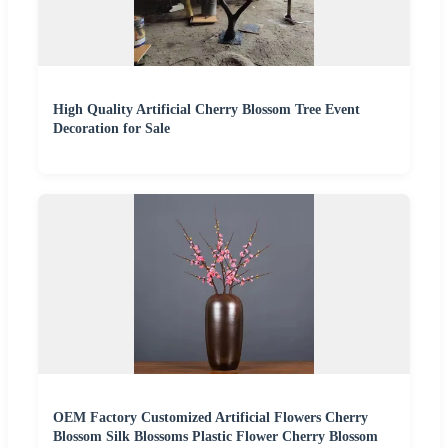
High Quality Artificial Cherry Blossom Tree Event
Decoration for Sale
OEM Factory Customized Artificial Flowers Cherry
Blossom Silk Blossoms Plastic Flower Cherry Blossom