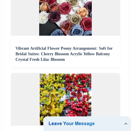
Vibrant Artificial Flower Peony Arrangement: Soft for
Bridal Suites: Cherry Blossom Acrylic Yellow Balcony
Crystal Fresh Lilac Blossom