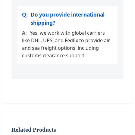
Do you provide international
shipping?
Yes, we work with global carriers
like DHL, UPS, and FedEx to provide air
and sea freight options, including
customs clearance support.
Related Products