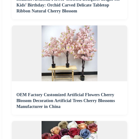
Kids’ Birthday: Orchid Carved Delicate Tabletop
Ribbon Natural Cherry Blossom
OEM Factory Customized Artificial Flowers Cherry
Blossom Decoration Artificial Trees Cherry Blossoms
Manufacturer in China