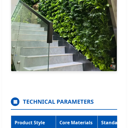
TECHNICAL PARAMETERS
▦
Product Style
Core Materials
Standard Si