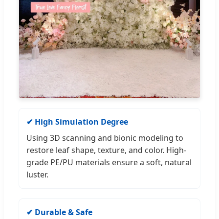
✔ High Simulation Degree
Using 3D scanning and bionic modeling to
restore leaf shape, texture, and color. High-
grade PE/PU materials ensure a soft, natural
luster.
✔ Durable & Safe