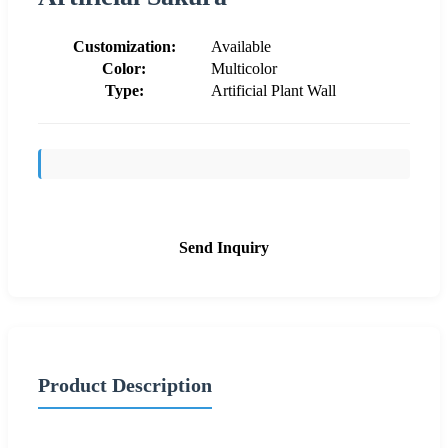
Customization:
Available
Color:
Multicolor
Type:
Artificial Plant Wall
Send Inquiry
Product Description