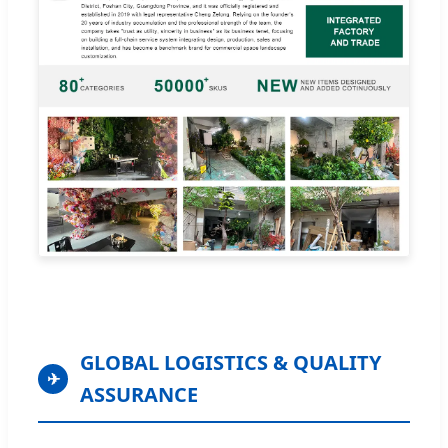
GLOBAL LOGISTICS & QUALITY
✈
ASSURANCE