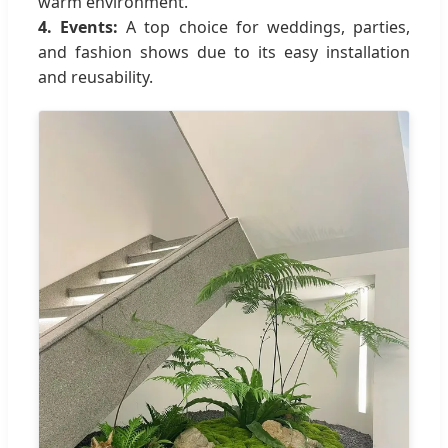
warm environment.
4. Events:
A top choice for weddings, parties,
and fashion shows due to its easy installation
and reusability.