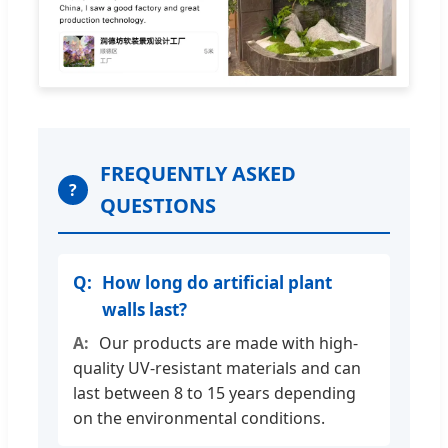
FREQUENTLY ASKED
?
QUESTIONS
How long do artificial plant
walls last?
Our products are made with high-
quality UV-resistant materials and can
last between 8 to 15 years depending
on the environmental conditions.