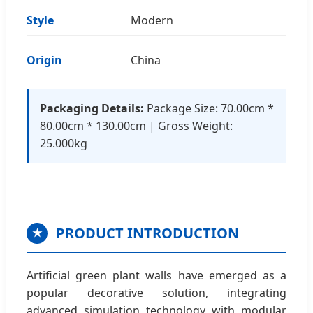
Style
Modern
Origin
China
Packaging Details:
Package Size: 70.00cm *
80.00cm * 130.00cm | Gross Weight:
25.000kg
PRODUCT INTRODUCTION
★
Artificial green plant walls have emerged as a
popular decorative solution, integrating
advanced simulation technology with modular