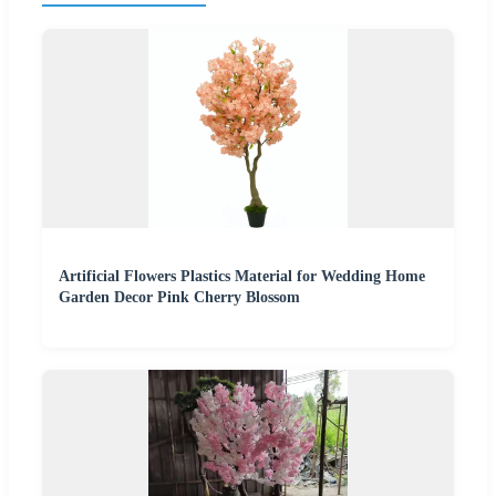
Artificial Flowers Plastics Material for Wedding Home
Garden Decor Pink Cherry Blossom