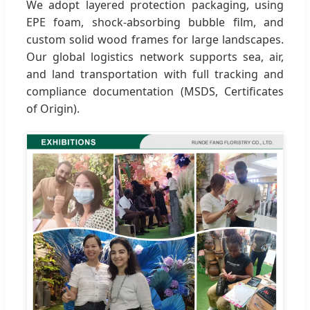
We adopt layered protection packaging, using
EPE foam, shock-absorbing bubble film, and
custom solid wood frames for large landscapes.
Our global logistics network supports sea, air,
and land transportation with full tracking and
compliance documentation (MSDS, Certificates
of Origin).