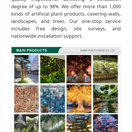
degree of up to 98%. We offer more than 1,000
kinds of artificial plant products, covering walls,
landscapes, and trees. Our one-stop service
includes free design, site surveys, and
nationwide installation support.