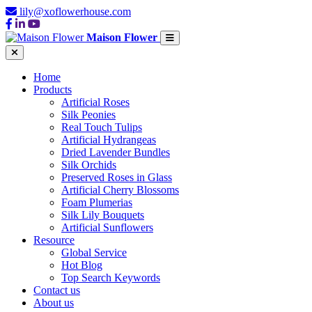
lily@xoflowerhouse.com
Maison Flower
Home
Products
Artificial Roses
Silk Peonies
Real Touch Tulips
Artificial Hydrangeas
Dried Lavender Bundles
Silk Orchids
Preserved Roses in Glass
Artificial Cherry Blossoms
Foam Plumerias
Silk Lily Bouquets
Artificial Sunflowers
Resource
Global Service
Hot Blog
Top Search Keywords
Contact us
About us