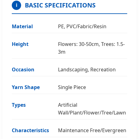
BASIC SPECIFICATIONS
i
Material
PE, PVC/Fabric/Resin
Height
Flowers: 30-50cm, Trees: 1.5-
3m
Occasion
Landscaping, Recreation
Yarn Shape
Single Piece
Types
Artificial
Wall/Plant/Flower/Tree/Lawn
Characteristics
Maintenance Free/Evergreen