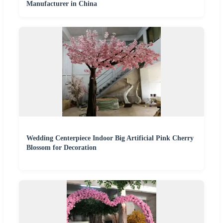
Manufacturer in China
Wedding Centerpiece Indoor Big Artificial Pink Cherry
Blossom for Decoration