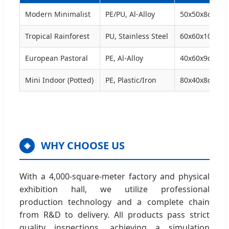
Modern Minimalist
PE/PU, Al-Alloy
50x50x8cm
Tropical Rainforest
PU, Stainless Steel
60x60x10cm
European Pastoral
PE, Al-Alloy
40x60x9cm
Mini Indoor (Potted)
PE, Plastic/Iron
80x40x8cm
WHY CHOOSE US
◈
With a 4,000-square-meter factory and physical
exhibition hall, we utilize professional
production technology and a complete chain
from R&D to delivery. All products pass strict
quality inspections, achieving a simulation