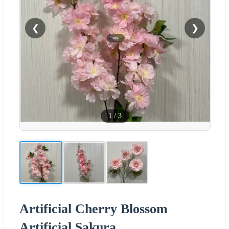
❮
❯
1
/
3
Artificial Cherry Blossom
Artificial Sakura