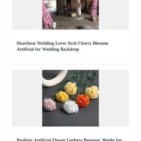
Heartbeat Wedding Lover Arch Cherry Blossom
Artificial for Wedding Backdrop
Realistic Artificial Flower Gerbera Bouquet: Bright for