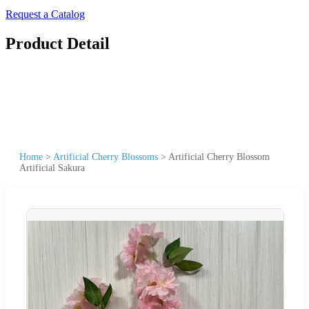
Request a Catalog
Product Detail
Home
>
Artificial Cherry Blossoms
>
Artificial Cherry Blossom
Artificial Sakura