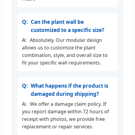
Can the plant wall be
customized to a specific size?
Absolutely. Our modular design
allows us to customize the plant
combination, style, and overall size to
fit your specific wall requirements.
What happens if the product is
damaged during shipping?
We offer a damage claim policy. If
you report damage within 72 hours of
receipt with photos, we provide free
replacement or repair services.