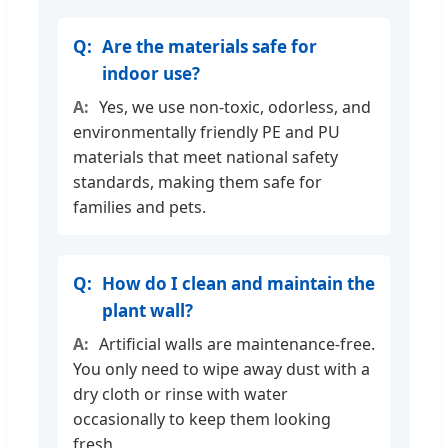
Are the materials safe for
indoor use?
Yes, we use non-toxic, odorless, and
environmentally friendly PE and PU
materials that meet national safety
standards, making them safe for
families and pets.
How do I clean and maintain the
plant wall?
Artificial walls are maintenance-free.
You only need to wipe away dust with a
dry cloth or rinse with water
occasionally to keep them looking
fresh.