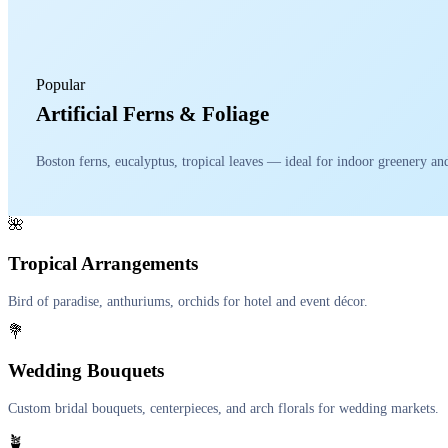
Popular
Artificial Ferns & Foliage
Boston ferns, eucalyptus, tropical leaves — ideal for indoor greenery a
🌺
Tropical Arrangements
Bird of paradise, anthuriums, orchids for hotel and event décor.
💐
Wedding Bouquets
Custom bridal bouquets, centerpieces, and arch florals for wedding markets.
🪴