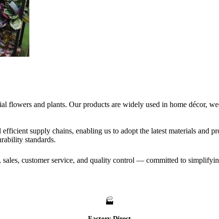
icial flowers and plants. Our products are widely used in home décor, w
efficient supply chains, enabling us to adopt the latest materials and 
ability standards.
, sales, customer service, and quality control — committed to simplifyi
🏭
Factory Direct