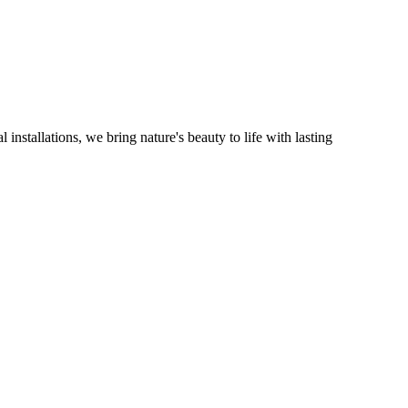
installations, we bring nature's beauty to life with lasting