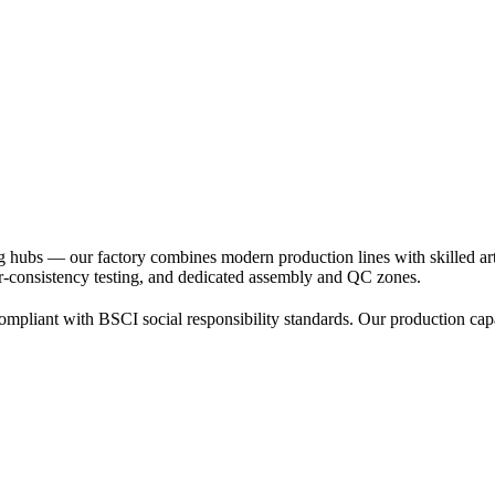
 hubs — our factory combines modern production lines with skilled arti
or-consistency testing, and dedicated assembly and QC zones.
mpliant with BSCI social responsibility standards. Our production capa