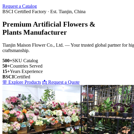
Request a Catalog
BSCI Certified Factory · Est. Tianjin, China
Premium Artificial Flowers &
Plants Manufacturer
Tianjin Maison Flower Co., Ltd. — Your trusted global partner for high-
craftsmanship.
500+
SKU Catalog
50+
Countries Served
15+
Years Experience
BSCI
Certified
🌸 Explore Products
📩 Request a Quote