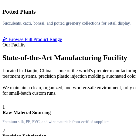
Potted Plants
Succulents, cacti, bonsai, and potted greenery collections for retail display.
🌸 Browse Full Product Range
Our Facility
State-of-the-Art Manufacturing Facility
Located in Tianjin, China — one of the world's premier manufacturing
treatment systems, precision plastic injection molding, automated col
We maintain a clean, organized, and worker-safe environment, fully co
for small-batch custom runs.
1
Raw Material Sourcing
Premium silk, PE, PVC, and wire materials from verified suppliers.
2