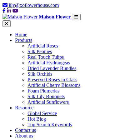
lily@xoflowerhouse.com
Maison Flower
Home
Products
Artificial Roses
Silk Peonies
Real Touch Tulips
Artificial Hydrangeas
Dried Lavender Bundles
Silk Orchids
Preserved Roses in Glass
Artificial Cherry Blossoms
Foam Plumerias
Silk Lily Bouquets
Artificial Sunflowers
Resource
Global Service
Hot Blog
Top Search Keywords
Contact us
About us