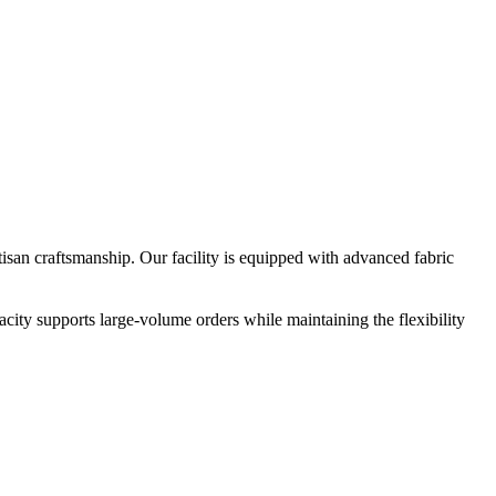
san craftsmanship. Our facility is equipped with advanced fabric
city supports large-volume orders while maintaining the flexibility