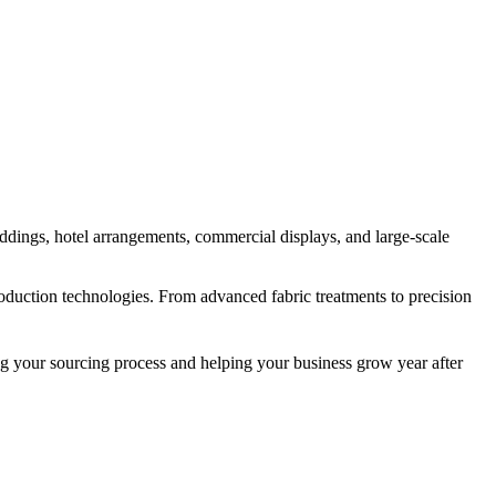
eddings, hotel arrangements, commercial displays, and large-scale
production technologies. From advanced fabric treatments to precision
ng your sourcing process and helping your business grow year after