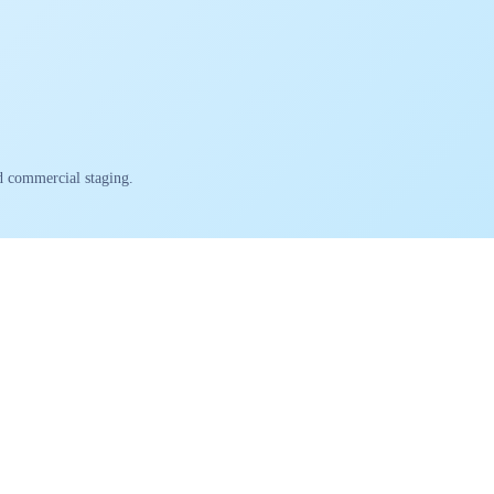
nd commercial staging.