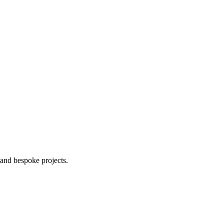
 and bespoke projects.