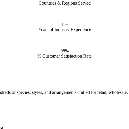
Countries & Regions Served
15+
Years of Industry Experience
98%
% Customer Satisfaction Rate
reds of species, styles, and arrangements crafted for retail, wholesale,
s