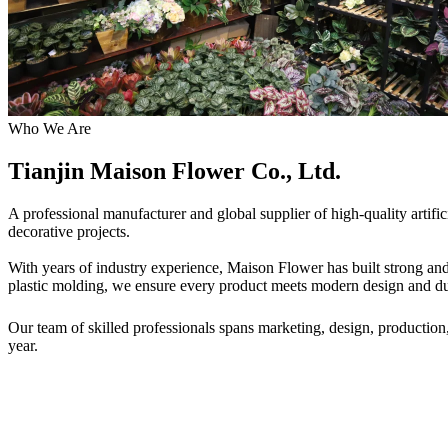
Who We Are
Tianjin Maison Flower Co., Ltd.
A professional manufacturer and global supplier of high-quality artif
decorative projects.
With years of industry experience, Maison Flower has built strong and 
plastic molding, we ensure every product meets modern design and dur
Our team of skilled professionals spans marketing, design, production
year.