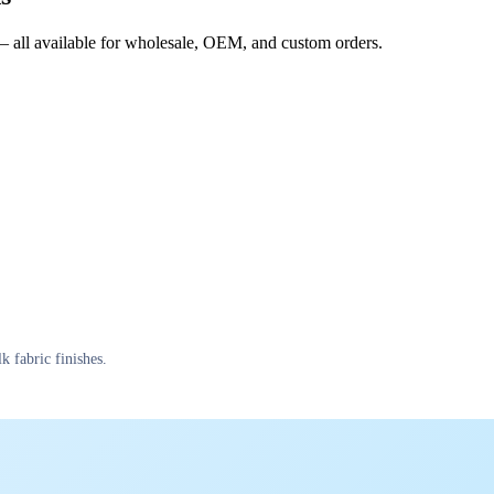
s — all available for wholesale, OEM, and custom orders.
k fabric finishes.