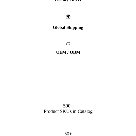
🌍
Global Shipping
🎨
OEM / ODM
500+
Product SKUs in Catalog
50+