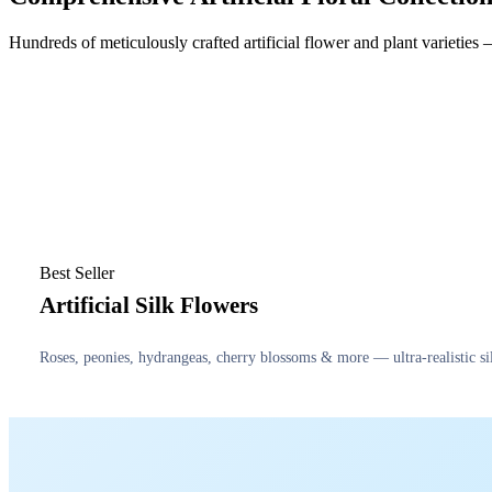
Hundreds of meticulously crafted artificial flower and plant varietie
Best Seller
Artificial Silk Flowers
Roses, peonies, hydrangeas, cherry blossoms & more — ultra-realistic sil