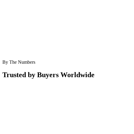
By The Numbers
Trusted by Buyers Worldwide