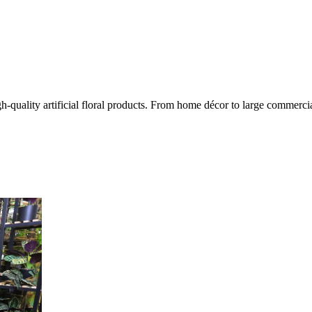
quality artificial floral products. From home décor to large commercial 