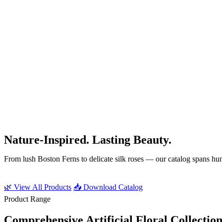
Our Signature Products
Nature-Inspired. Lasting Beauty.
From lush Boston Ferns to delicate silk roses — our catalog spans hund
🌿 View All Products
📥 Download Catalog
Product Range
Comprehensive Artificial Floral Collection